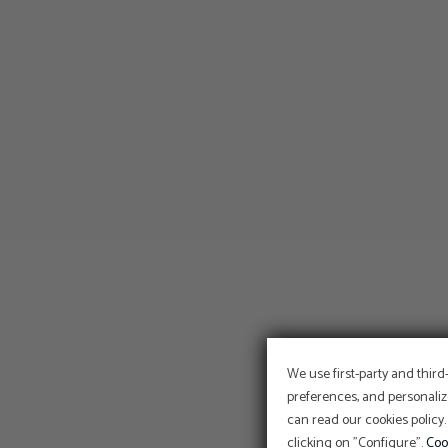
We use first-party and third
preferences, and personaliz
can read our cookies policy.
clicking on "Configure".
Coo