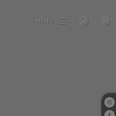
MENU
EN
Español
Français