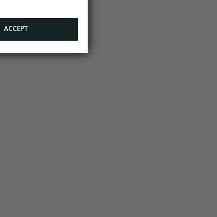
ACCEPT