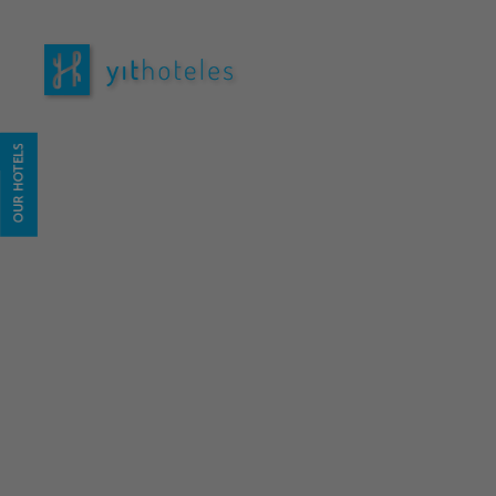
Hotel YIT Vereda Real in . Official Website
OUR HOTELS