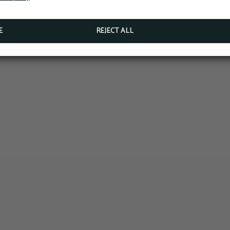
E
REJECT ALL