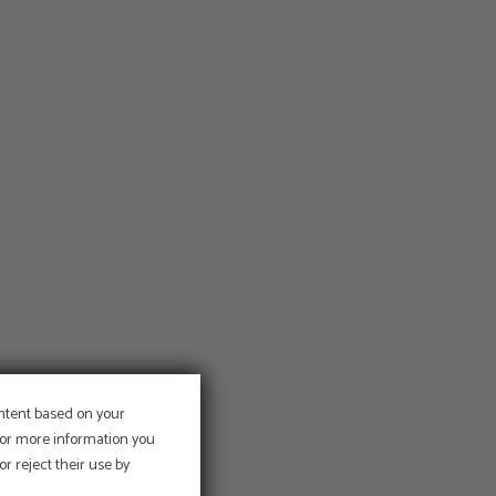
ontent based on your
 For more information you
r reject their use by