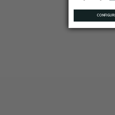
CONFIGUR