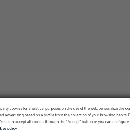
-party cookies for analytical purposes on the use of the web, personalize the c
ed advertising based on a profile from the collection of your browsing habits.
 You can accept all cookies through the "Accept" button or you can configure o
kies policy