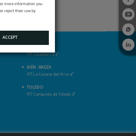
 For more information you
r reject their use by
ACCEPT
GRENADE
YIT Casablanca 3*
JAÉN - BAEZA
YIT La Casona del Arco 4*
TOLEDO
YIT Conquista de Toledo 3*