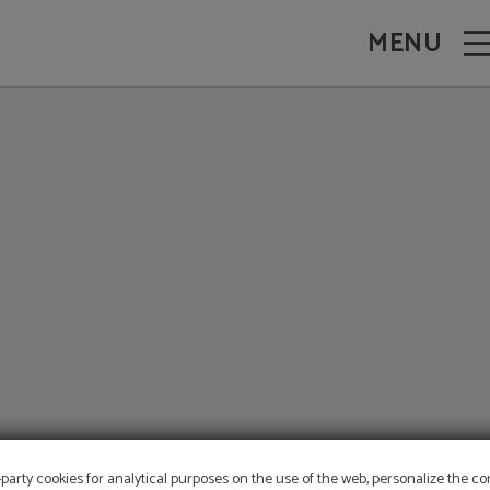
MENU
-party cookies for analytical purposes on the use of the web, personalize the c