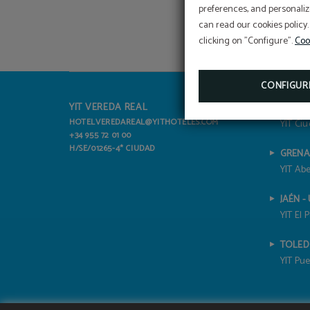
preferences, and personaliz
can read our cookies policy.
clicking on "Configure".
Coo
CONFIGUR
YIT VEREDA REAL
ALICAN
HOTELVEREDAREAL@YITHOTELES.COM
YIT Ciu
+34 955 72 01 00
H/SE/01265-4* CIUDAD
GRENA
YIT Abe
JAÉN -
YIT El 
TOLE
YIT Pue