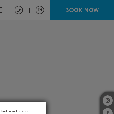
BOOK NOW
EN
Español
Français
ontent based on your