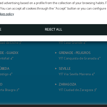
ed advertising based on a profile from the collection of your browsing habits.
 You can accept all cookies through the "Accept" button or you can configure o
kies policy
E
REJECT ALL
TE - ELCHE
CÁDIZ- JEREZ DE LA FRONTERA
dad de Elche 3*
YIT Casa Grande 4*
DE - GUADIX
GRENADE - PELIGROS
ntofail 4*
YIT Conquista de Granada 4*
 ÚBEDA
SEVILLE
Postigo 4*
YIT Via Sevilla Mairena 4*
DO
ZARAGOZA
rta Bisagra 2*
YIT Ciudad de Zaragoza 3*