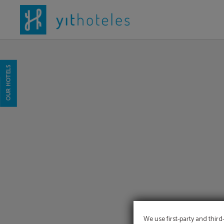
Yit Conquista De Toledo of Hotel YIT Vereda Real in . Official Website.
OUR HOTELS
We use first-party and third